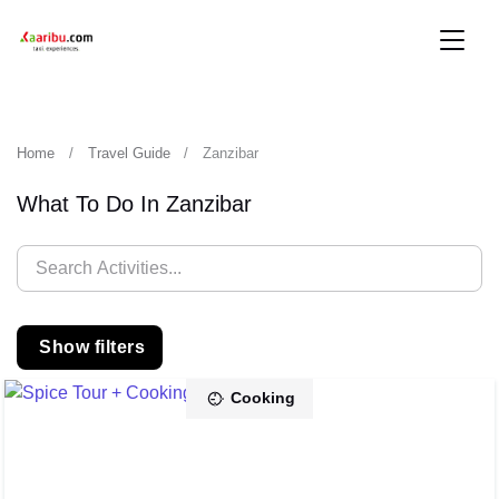
Home
Travel Guide
Zanzibar
What To Do In Zanzibar
Show filters
Cooking