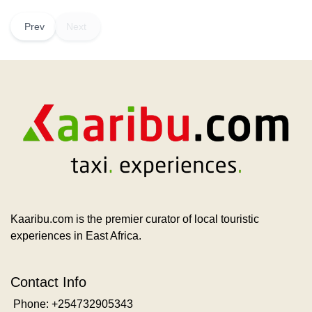
Prev
Next
Kaaribu.com is the premier curator of local touristic
experiences in East Africa.
Contact Info
Phone: +254732905343