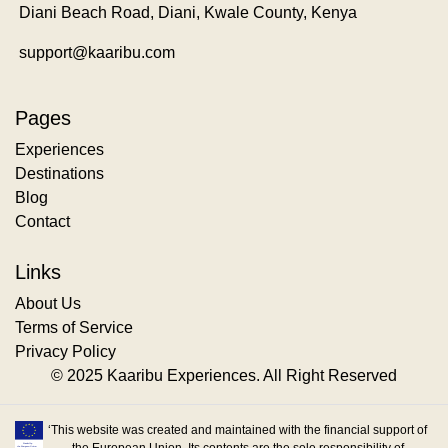
Diani Beach Road, Diani, Kwale County, Kenya
support@kaaribu.com
Pages
Experiences
Destinations
Blog
Contact
Links
About Us
Terms of Service
Privacy Policy
© 2025 Kaaribu Experiences. All Right Reserved
‘This website was created and maintained with the financial support of
the European Union. Its contents are the sole responsibility of