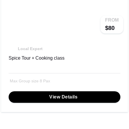
FROM
$80
Local Expert
Spice Tour + Cooking class
Max Group size 8 Pax
View Details