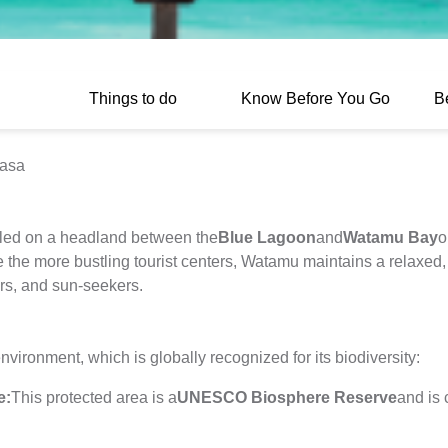
Things to do
Know Before You Go
B
basa
tled on a headland between the
Blue Lagoon
and
Watamu Bay
o
the more bustling tourist centers, Watamu maintains a relaxed, s
vers, and sun-seekers.
vironment, which is globally recognized for its biodiversity:
e:
This protected area is a
UNESCO Biosphere Reserve
and is 