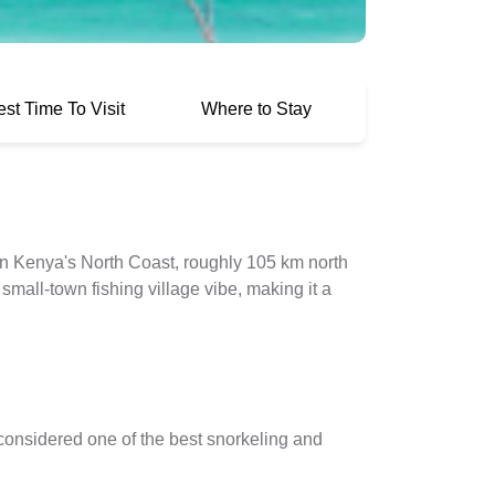
est Time To Visit
Where to Stay
n Kenya's North Coast, roughly 105 km north
mall-town fishing village vibe, making it a
considered one of the best snorkeling and