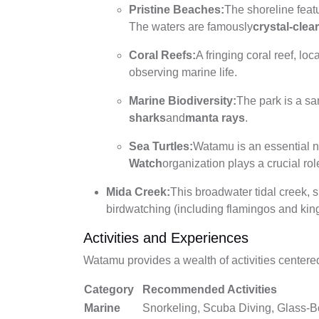
Pristine Beaches:
The shoreline feat
The waters are famously
crystal-clea
Coral Reefs:
A fringing coral reef, lo
observing marine life.
Marine Biodiversity:
The park is a sa
sharks
and
manta rays
.
Sea Turtles:
Watamu is an essential n
Watch
organization plays a crucial rol
Mida Creek:
This broadwater tidal creek, 
birdwatching (including flamingos and king
Activities and Experiences
Watamu provides a wealth of activities center
Category
Recommended Activities
Marine
Snorkeling, Scuba Diving, Glass-B