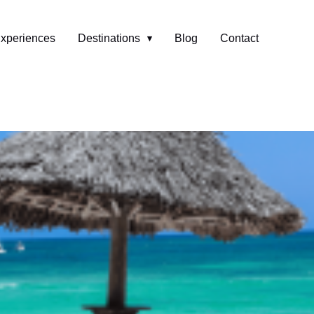
xperiences
Destinations
Blog
Contact