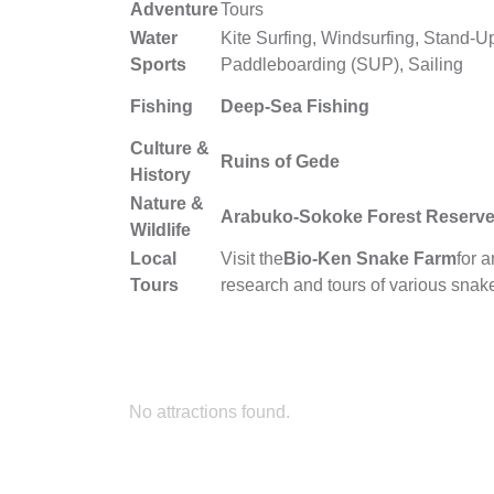
Adventure
Tours
Water
Kite Surfing, Windsurfing, Stand-U
Sports
Paddleboarding (SUP), Sailing
Fishing
Deep-Sea Fishing
Culture &
Ruins of Gede
History
Nature &
Arabuko-Sokoke Forest Reserv
Wildlife
Local
Visit the
Bio-Ken Snake Farm
for 
Tours
research and tours of various snak
No attractions found.