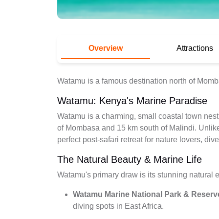
Overview
Attractions
Watamu is a famous destination north of Mom
Watamu: Kenya's Marine Paradise
Watamu is a charming, small coastal town nes
of Mombasa and 15 km south of Malindi. Unlike 
perfect post-safari retreat for nature lovers, di
The Natural Beauty & Marine Life
Watamu's primary draw is its stunning natural en
Watamu Marine National Park & Reserv
diving spots in East Africa.