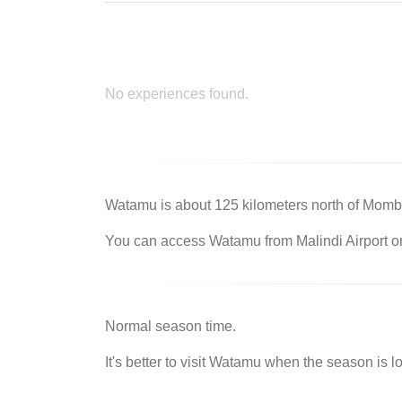
No experiences found.
Watamu is about 125 kilometers north of Momba
You can access Watamu from Malindi Airport or f
Normal season time.
It's better to visit Watamu when the season is 