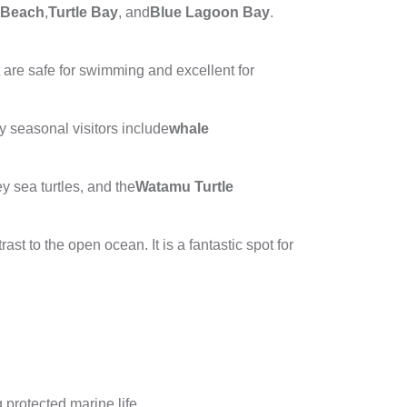
 Beach
,
Turtle Bay
, and
Blue Lagoon Bay
.
t are safe for swimming and excellent for
y seasonal visitors include
whale
 sea turtles, and the
Watamu Turtle
trast to the open ocean. It is a fantastic spot for
 protected marine life.