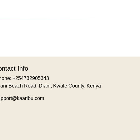
ntact Info
hone: +254732905343
iani Beach Road, Diani, Kwale County, Kenya
upport@kaaribu.com