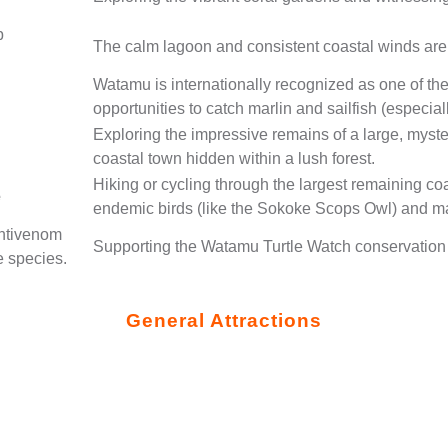
p
The calm lagoon and consistent coastal winds are ide
Watamu is internationally recognized as one of the 
opportunities to catch marlin and sailfish (espec
Exploring the impressive remains of a large, myst
coastal town hidden within a lush forest.
Hiking or cycling through the largest remaining coa
e
endemic birds (like the Sokoke Scops Owl) and 
antivenom
Supporting the Watamu Turtle Watch conservation e
e species.
General Attractions