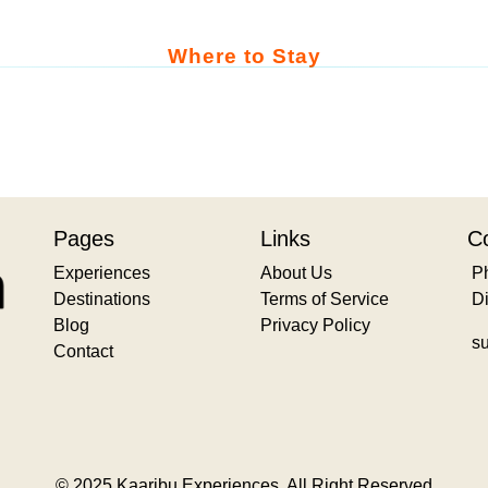
Where to Stay
Pages
Links
Co
Experiences
About Us
P
Destinations
Terms of Service
D
Blog
Privacy Policy
s
Contact
© 2025 Kaaribu Experiences. All Right Reserved