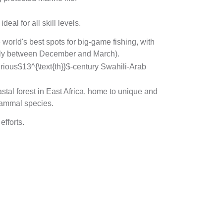
al for all skill levels.
world's best spots for big-game fishing, with
ially between December and March).
erious
$13^{\text{th}}$
-century Swahili-Arab
stal forest in East Africa, home to unique and
mammal species.
fforts.