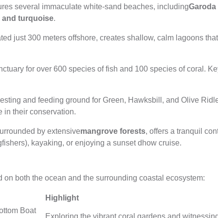
ures several immaculate white-sand beaches, including
Garoda
r and turquoise
.
cated just 300 meters offshore, creates shallow, calm lagoons tha
nctuary for over 600 species of fish and 100 species of coral. Ke
esting and feeding ground for Green, Hawksbill, and Olive Ridley
e in their conservation.
surrounded by extensive
mangrove forests
, offers a tranquil con
fishers), kayaking, or enjoying a sunset dhow cruise.
ed on both the ocean and the surrounding coastal ecosystem:
Highlight
ottom Boat
Exploring the vibrant coral gardens and witnessing