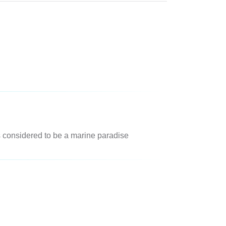
is considered to be a marine paradise