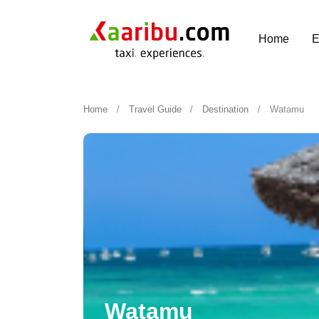
Home
E
Home
Travel Guide
Destination
Watamu
Watamu