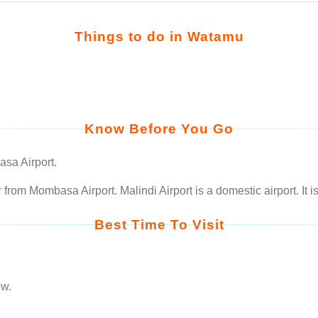
Things to do in Watamu
Know Before You Go
sa Airport.
rom Mombasa Airport. Malindi Airport is a domestic airport. It 
Best Time To Visit
low.