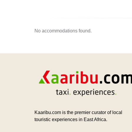
No accommodations found.
Kaaribu.com is the premier curator of local
touristic experiences in East Africa.