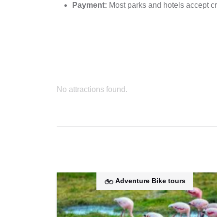
Payment:
Most parks and hotels accept cr
No attractions found.
Adventure Bike tours