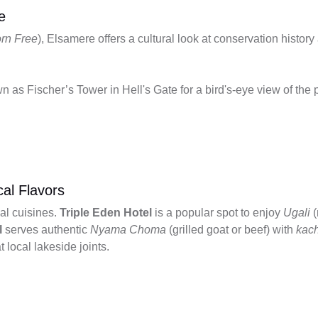
e
rn Free
), Elsamere offers a cultural look at conservation histor
n as Fischer’s Tower in Hell's Gate for a bird's-eye view of the 
cal Flavors
al cuisines.
Triple Eden Hotel
is a popular spot to enjoy
Ugali
(
l
serves authentic
Nyama Choma
(grilled goat or beef) with
kac
t local lakeside joints.