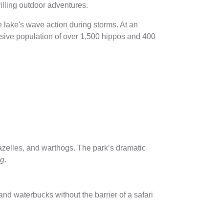
rilling outdoor adventures.
e lake's wave action during storms. At an
assive population of over 1,500 hippos and 400
gazelles, and warthogs. The park’s dramatic
ng
.
nd waterbucks without the barrier of a safari