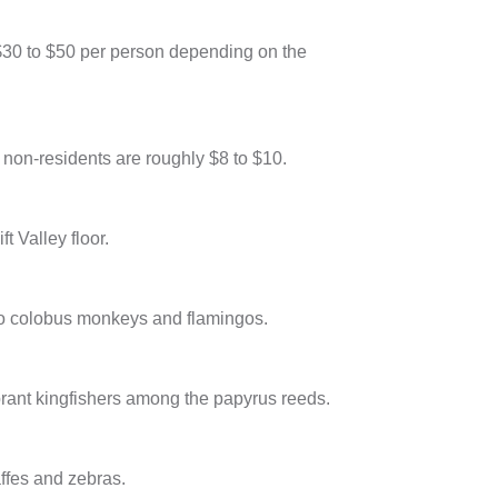
 $30 to $50 per person depending on the
r non-residents are roughly $8 to $10.
t Valley floor.
 to colobus monkeys and flamingos.
vibrant kingfishers among the papyrus reeds.
ffes and zebras.