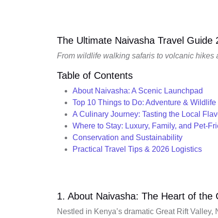
The Ultimate Naivasha Travel Guide
From wildlife walking safaris to volcanic hikes
Table of Contents
About Naivasha: A Scenic Launchpad
Top 10 Things to Do: Adventure & Wildlife
A Culinary Journey: Tasting the Local Flav
Where to Stay: Luxury, Family, and Pet-Fr
Conservation and Sustainability
Practical Travel Tips & 2026 Logistics
1. About Naivasha: The Heart of the G
Nestled in Kenya’s dramatic Great Rift Valley, 