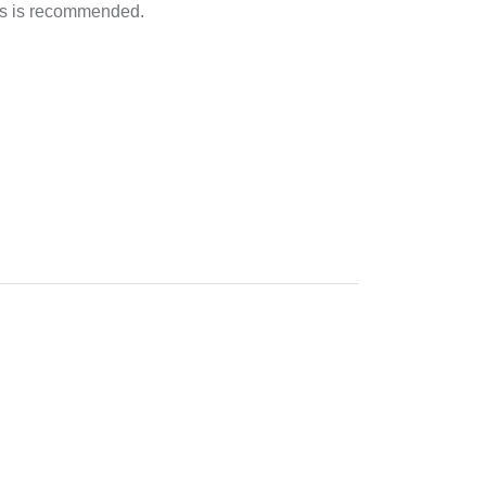
irs is recommended.