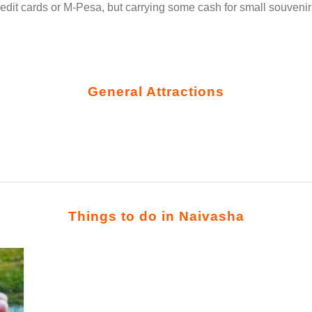
edit cards or M-Pesa, but carrying some cash for small souven
General Attractions
Things to do in Naivasha