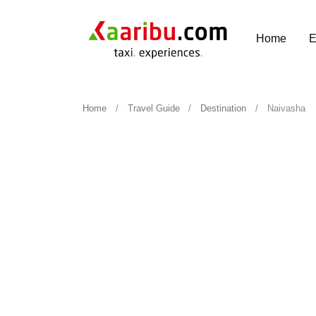
Home
E
Home
Travel Guide
Destination
Naivasha
Naivasha