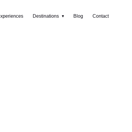
xperiences
Destinations
Blog
Contact