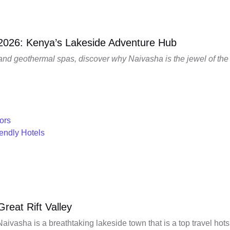
 2026: Kenya’s Lakeside Adventure Hub
 and geothermal spas, discover why Naivasha is the jewel of the 
ors
iendly Hotels
reat Rift Valley
Naivasha is a breathtaking lakeside town that is a top travel hot