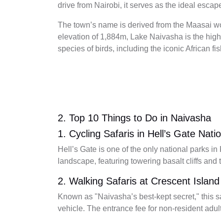
drive from Nairobi, it serves as the ideal escape
The town’s name is derived from the Maasai 
elevation of 1,884m, Lake Naivasha is the highe
species of birds, including the iconic African fi
2. Top 10 Things to Do in Naivasha
1. Cycling Safaris in Hell’s Gate Nati
Hell’s Gate is one of the only national parks i
landscape, featuring towering basalt cliffs and
2. Walking Safaris at Crescent Island
Known as "Naivasha’s best-kept secret," this sa
vehicle. The entrance fee for non-resident adu