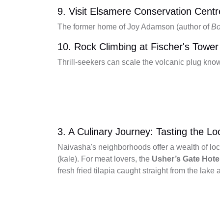
9. Visit Elsamere Conservation Centr
The former home of Joy Adamson (author of
Bo
10. Rock Climbing at Fischer's Tower
Thrill-seekers can scale the volcanic plug know
3. A Culinary Journey: Tasting the Lo
Naivasha's neighborhoods offer a wealth of loc
(kale). For meat lovers, the
Usher’s Gate Hote
fresh fried tilapia caught straight from the lake a