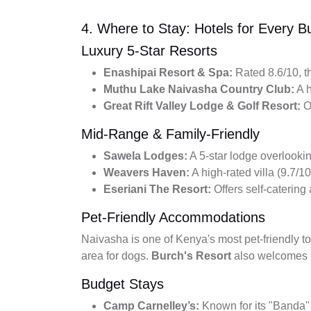
4. Where to Stay: Hotels for Every B
Luxury 5-Star Resorts
Enashipai Resort & Spa:
Rated 8.6/10, th
Muthu Lake Naivasha Country Club:
A h
Great Rift Valley Lodge & Golf Resort:
Of
Mid-Range & Family-Friendly
Sawela Lodges:
A 5-star lodge overlookin
Weavers Haven:
A high-rated villa (9.7/10
Eseriani The Resort:
Offers self-catering
Pet-Friendly Accommodations
Naivasha is one of Kenya's most pet-friendly 
area for dogs.
Burch's Resort
also welcomes p
Budget Stays
Camp Carnelley’s:
Known for its "Banda" 