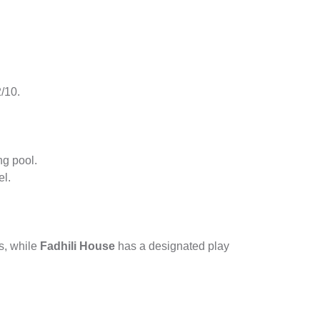
2/10.
ng pool.
el.
ds, while
Fadhili House
has a designated play