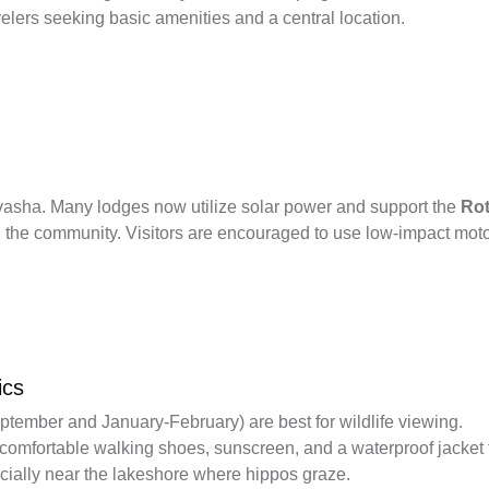
velers seeking basic amenities and a central location.
aivasha. Many lodges now utilize solar power and support the
Rot
n the community. Visitors are encouraged to use low-impact moto
ics
ember and January-February) are best for wildlife viewing.
 comfortable walking shoes, sunscreen, and a waterproof jacket 
cially near the lakeshore where hippos graze.