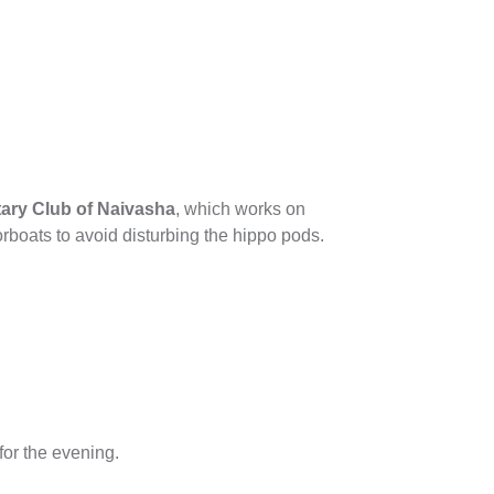
ary Club of Naivasha
, which works on
rboats to avoid disturbing the hippo pods.
for the evening.