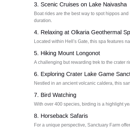
3. Scenic Cruises on Lake Naivasha
Boat rides are the best way to spot hippos and
duration.
4. Relaxing at Olkaria Geothermal S
Located within Hell's Gate, this spa features n
5. Hiking Mount Longonot
A challenging but rewarding trek to the crater ri
6. Exploring Crater Lake Game Sanc
Nestled in an ancient volcanic caldera, this s
7. Bird Watching
With over 400 species, birding is a highlight y
8. Horseback Safaris
For a unique perspective, Sanctuary Farm offer