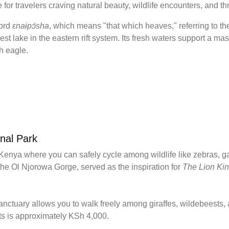
 for travelers craving natural beauty, wildlife encounters, and th
word
ɛnaɨpɔ́sha
, which means "that which heaves," referring to th
st lake in the eastern rift system. Its fresh waters support a m
sh eagle.
onal Park
n Kenya where you can safely cycle among wildlife like zebras, 
 the Ol Njorowa Gorge, served as the inspiration for
The Lion Ki
nctuary allows you to walk freely among giraffes, wildebeests, a
lts is approximately KSh 4,000.