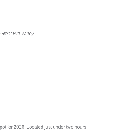
Great Rift Valley.
spot for 2026. Located just under two hours’