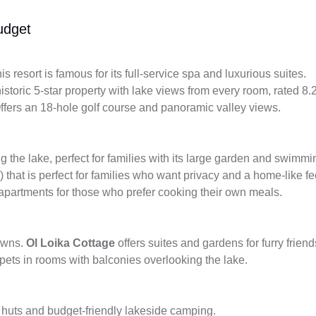
udget
is resort is famous for its full-service spa and luxurious suites.
istoric 5-star property with lake views from every room, rated 8.
fers an 18-hole golf course and panoramic valley views.
g the lake, perfect for families with its large garden and swimmi
) that is perfect for families who want privacy and a home-like fe
 apartments for those who prefer cooking their own meals.
towns.
Ol Loika Cottage
offers suites and gardens for furry frien
ets in rooms with balconies overlooking the lake.
huts and budget-friendly lakeside camping.