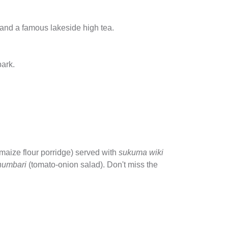
y and a famous lakeside high tea.
park.
maize flour porridge) served with
sukuma wiki
humbari
(tomato-onion salad). Don't miss the