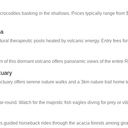
 crocodiles basking in the shallows. Prices typically range from
pa
atural therapeutic pools heated by volcanic energy. Entry fees fo
m of this dormant volcano offers panoramic views of the entire Rif
tuary
anctuary offers serene nature walks and a 3km nature trail home
ear-round. Watch for the majestic fish eagles diving for prey or 
s guided horseback rides through the acacia forests among gira