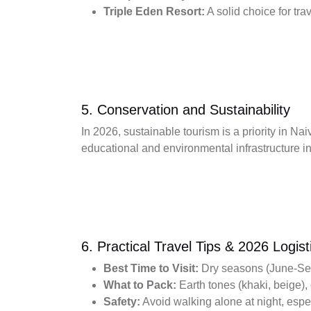
Triple Eden Resort:
A solid choice for tra
5. Conservation and Sustainability
In 2026, sustainable tourism is a priority in N
educational and environmental infrastructure i
6. Practical Travel Tips & 2026 Logist
Best Time to Visit:
Dry seasons (June-Sept
What to Pack:
Earth tones (khaki, beige),
Safety:
Avoid walking alone at night, espe