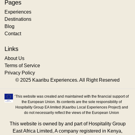
Pages
Experiences
Destinations
Blog
Contact
Links
About Us
Terms of Service
Privacy Policy
© 2025 Kaaribu Experiences. All Right Reserved
‘This website was created and maintained with the financial support of
the European Union. Its contents are the sole responsibility of
Hospitality Group EA limited (Kaaribu Local Experiences Project) and
do not necessarily reflect the views of the European Union
This website is owned by and part of Hospitality Group
East Africa Limited, A company registered in Kenya,