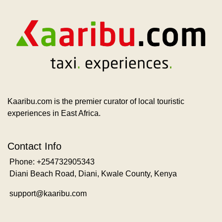
Kaaribu.com is the premier curator of local touristic
experiences in East Africa.
Contact Info
Phone: +254732905343
Diani Beach Road, Diani, Kwale County, Kenya
support@kaaribu.com