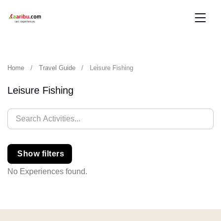
Home
Travel Guide
Leisure Fishing
Leisure Fishing
Show filters
No Experiences found.