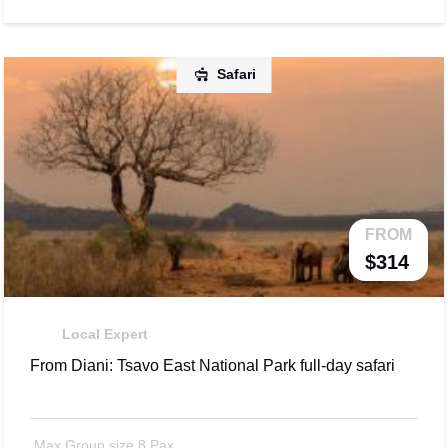
Safari
FROM
$314
Local Expert
From Diani: Tsavo East National Park full-day safari
Max Group size 8 Pax