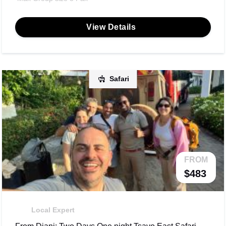
View Details
Safari
FROM
$483
Local Expert