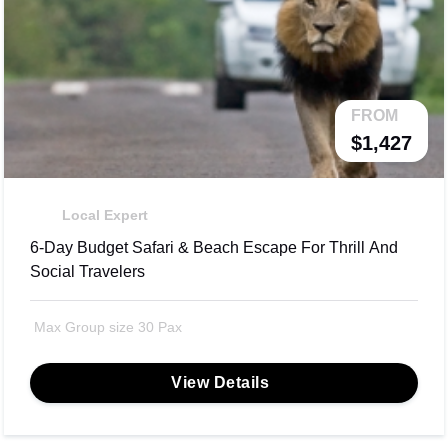
FROM
$1,427
Local Expert
6-Day Budget Safari & Beach Escape For Thrill And
Social Travelers
Max Group size 30 Pax
View Details