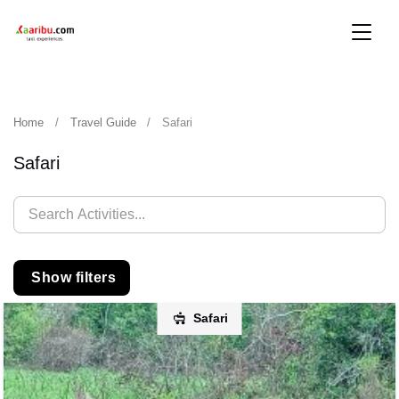
Home
Travel Guide
Safari
Safari
Show filters
Safari