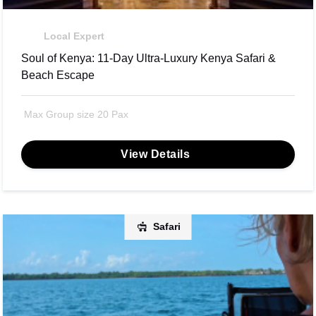
Local Expert
Soul of Kenya: 11-Day Ultra-Luxury Kenya Safari &
Beach Escape
Max Group size 20 Pax
View Details
Safari