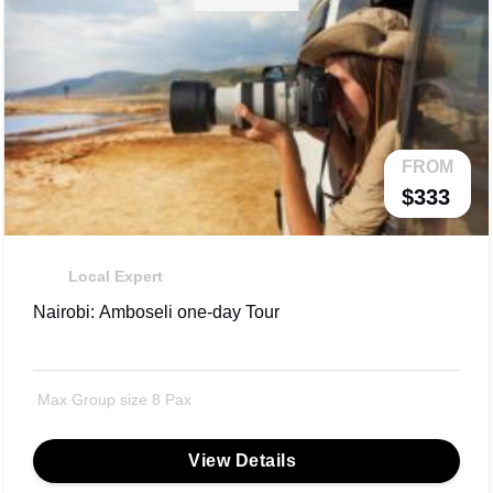
FROM
$333
Local Expert
Nairobi: Amboseli one-day Tour
Max Group size 8 Pax
View Details