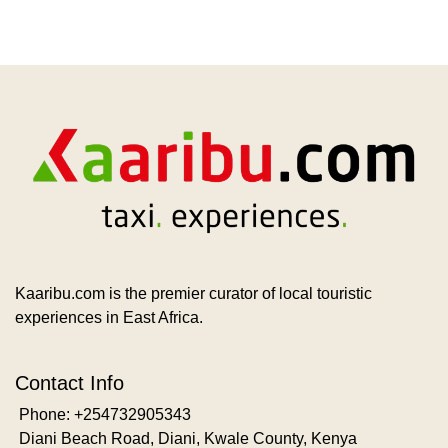
Kaaribu.com is the premier curator of local touristic
experiences in East Africa.
Contact Info
Phone: +254732905343
Diani Beach Road, Diani, Kwale County, Kenya