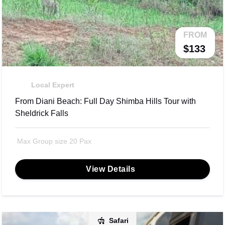
FROM
$133
Local Expert
From Diani Beach: Full Day Shimba Hills Tour with
Sheldrick Falls
Max Group size 20 Pax
View Details
Safari