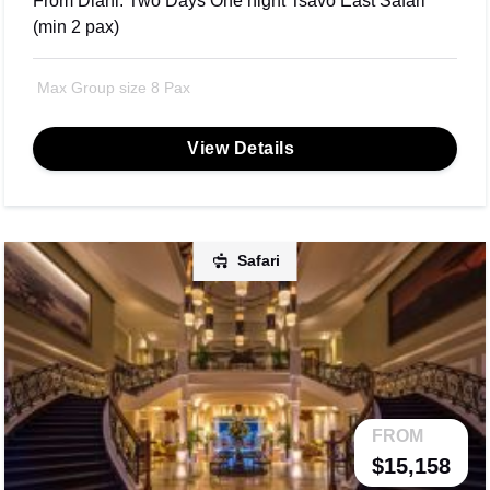
From Diani: Two Days One night Tsavo East Safari
(min 2 pax)
Max Group size 8 Pax
View Details
Safari
FROM
$15,158