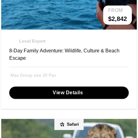
FROM
$2,842
Local Expert
8-Day Family Adventure: Wildlife, Culture & Beach
Escape
Max Group size 20 Pax
View Details
Safari