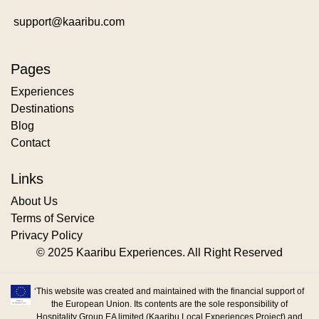
support@kaaribu.com
Pages
Experiences
Destinations
Blog
Contact
Links
About Us
Terms of Service
Privacy Policy
© 2025 Kaaribu Experiences. All Right Reserved
‘This website was created and maintained with the financial support of
the European Union. Its contents are the sole responsibility of
Hospitality Group EA limited (Kaaribu Local Experiences Project) and