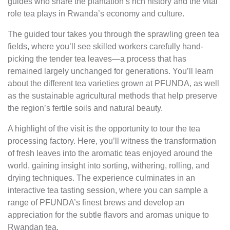
guides who share the plantation’s rich history and the vital
role tea plays in Rwanda’s economy and culture.
The guided tour takes you through the sprawling green tea
fields, where you’ll see skilled workers carefully hand-
picking the tender tea leaves—a process that has
remained largely unchanged for generations. You’ll learn
about the different tea varieties grown at PFUNDA, as well
as the sustainable agricultural methods that help preserve
the region’s fertile soils and natural beauty.
A highlight of the visit is the opportunity to tour the tea
processing factory. Here, you’ll witness the transformation
of fresh leaves into the aromatic teas enjoyed around the
world, gaining insight into sorting, withering, rolling, and
drying techniques. The experience culminates in an
interactive tea tasting session, where you can sample a
range of PFUNDA’s finest brews and develop an
appreciation for the subtle flavors and aromas unique to
Rwandan tea.