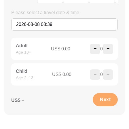
Please select a travel date & time
Adult
−
+
US$ 0.00
0
Age 13+
Child
−
+
US$ 0.00
0
Age 2–13
Next
US$ –