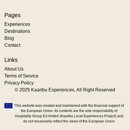
Pages
Experiences
Destinations
Blog
Contact
Links
About Us
Terms of Service
Privacy Policy
© 2025 Kaaribu Experiences. All Right Reserved
‘This website was created and maintained with the financial support of
the European Union. Its contents are the sole responsibility of
Hospitality Group EA limited (Kaaribu Local Experiences Project) and
do not necessarily reflect the views of the European Union