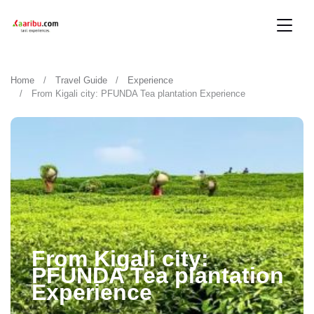
Home
Travel Guide
Experience
From Kigali city: PFUNDA Tea plantation Experience
From Kigali city:
PFUNDA Tea plantation
Experience