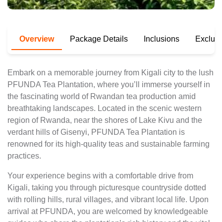
Overview
Package Details
Inclusions
Exclus
Embark on a memorable journey from Kigali city to the lush
PFUNDA Tea Plantation, where you’ll immerse yourself in
the fascinating world of Rwandan tea production amid
breathtaking landscapes. Located in the scenic western
region of Rwanda, near the shores of Lake Kivu and the
verdant hills of Gisenyi, PFUNDA Tea Plantation is
renowned for its high-quality teas and sustainable farming
practices.
Your experience begins with a comfortable drive from
Kigali, taking you through picturesque countryside dotted
with rolling hills, rural villages, and vibrant local life. Upon
arrival at PFUNDA, you are welcomed by knowledgeable