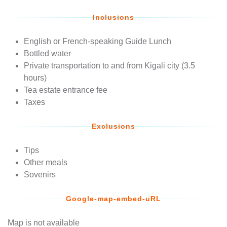
Inclusions
English or French-speaking Guide Lunch
Bottled water
Private transportation to and from Kigali city (3.5
hours)
Tea estate entrance fee
Taxes
Exclusions
Tips
Other meals
Sovenirs
Google-map-embed-uRL
Map is not available