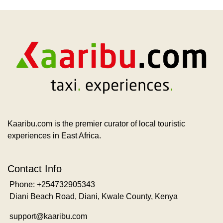
Kaaribu.com is the premier curator of local touristic
experiences in East Africa.
Contact Info
Phone: +254732905343
Diani Beach Road, Diani, Kwale County, Kenya
support@kaaribu.com