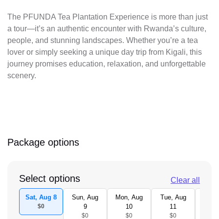
The PFUNDA Tea Plantation Experience is more than just
a tour—it’s an authentic encounter with Rwanda’s culture,
people, and stunning landscapes. Whether you’re a tea
lover or simply seeking a unique day trip from Kigali, this
journey promises education, relaxation, and unforgettable
scenery.
Package options
Select options
Clear all
Sat, Aug 8
Sun, Aug
Mon, Aug
Tue, Aug
Wed,
$0
9
10
11
1
$0
$0
$0
$