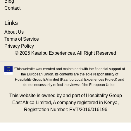
Blog
Contact
Links
About Us
Terms of Service
Privacy Policy
© 2025 Kaaribu Experiences. All Right Reserved
‘This website was created and maintained with the financial support of
the European Union. Its contents are the sole responsibility of
Hospitality Group EA limited (Kaaribu Local Experiences Project) and
do not necessarily reflect the views of the European Union
This website is owned by and part of Hospitality Group
East Africa Limited, A company registered in Kenya,
Registration Number: PVT/2016/016196