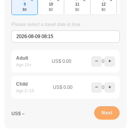
9
10
11
12
1
$0
$0
$0
$0
$
Please select a travel date & time
Adult
−
+
US$ 0.00
0
Age 13+
Child
−
+
US$ 0.00
0
Age 2–13
Next
US$ –