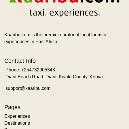
Kaaribu.com is the premier curator of local touristic
experiences in East Africa.
Contact Info
Phone: +254732905343
Diani Beach Road, Diani, Kwale County, Kenya
support@kaaribu.com
Pages
Experiences
Destinations