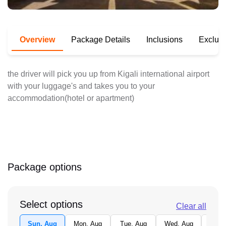
Overview
Package Details
Inclusions
Exclus
the driver will pick you up from Kigali international airport
with your luggage's and takes you to your
accommodation(hotel or apartment)
Package options
Select options
Clear all
Sun, Aug
Mon, Aug
Tue, Aug
Wed, Aug
Thu,