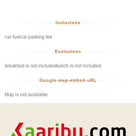
Inclusions
car fuelcar parking fee
Exclusions
breakfast is not includedlunch is not included
Google-map-embed-uRL
Map is not available