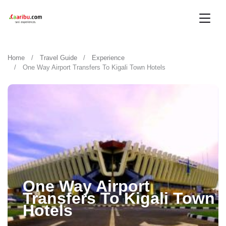
Home
Travel Guide
Experience
One Way Airport Transfers To Kigali Town Hotels
One Way Airport
Transfers To Kigali Town
Hotels