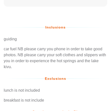
Inclusions
guiding
car fuel NB please carry you phone in order to take good
photos. NB please carry your soft clothes and slippers with
you in order to experience the hot springs and the lake
kivu.
Exclusions
lunch is not included
breakfast is not include