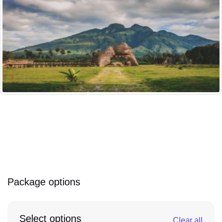
Package options
Select options
Clear all