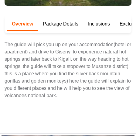
Overview
Package Details
Inclusions
Exclus
The guide will pick you up on your accommodation(hotel or
apartment) and drive to Gisenyi to experience natural hot
springs and later back to Kigali. on the way heading to hot
springs, the guide will take a stopover to Musanze district(
this is a place where you find the silver back mountain
gorillas and golden monkeys) here the guide will explain to
you different places and he will help you to see the view of
volcanoes national park.