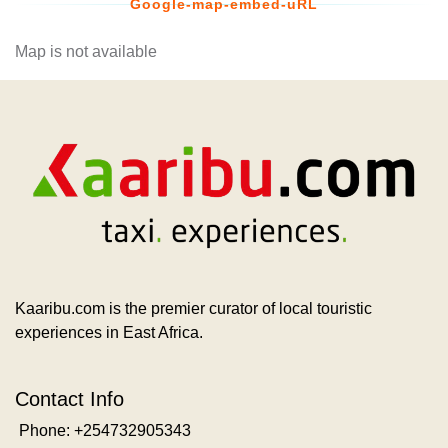
Google-map-embed-uRL
Map is not available
Kaaribu.com is the premier curator of local touristic
experiences in East Africa.
Contact Info
Phone: +254732905343