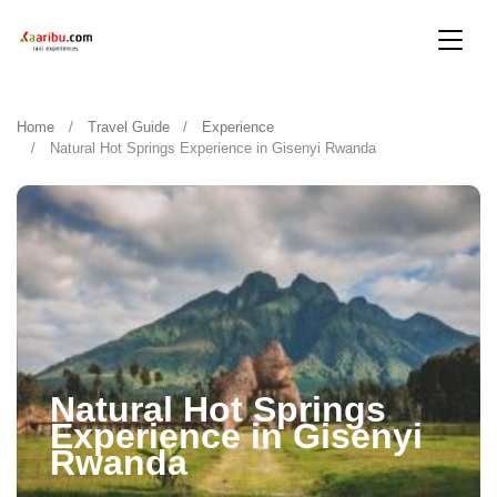
Home
Travel Guide
Experience
Natural Hot Springs Experience in Gisenyi Rwanda
Natural Hot Springs
Experience in Gisenyi
Rwanda