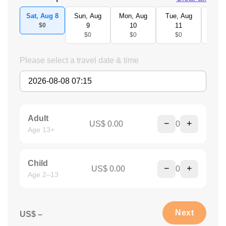
Sat, Aug 8
Sun, Aug
Mon, Aug
Tue, Aug
Wed,
$0
9
10
11
1
$0
$0
$0
$
Please select a travel date & time
Adult
−
+
US$ 0.00
0
Age 13+
Child
−
+
US$ 0.00
0
Age 2–13
Next
US$ –