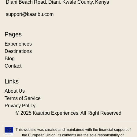
Diani Beach Road, Diani, Kwale County, Kenya
support@kaaribu.com
Pages
Experiences
Destinations
Blog
Contact
Links
About Us
Terms of Service
Privacy Policy
© 2025 Kaaribu Experiences. All Right Reserved
‘This website was created and maintained with the financial support of
the European Union. Its contents are the sole responsibility of