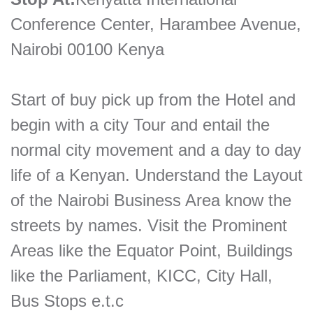
Conference Center, Harambee Avenue,
Nairobi 00100 Kenya
Start of buy pick up from the Hotel and
begin with a city Tour and entail the
normal city movement and a day to day
life of a Kenyan. Understand the Layout
of the Nairobi Business Area know the
streets by names. Visit the Prominent
Areas like the Equator Point, Buildings
like the Parliament, KICC, City Hall,
Bus Stops e.t.c