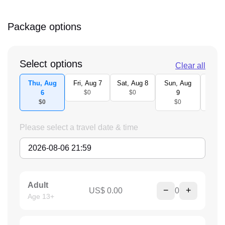
Package options
Select options
Clear all
Thu, Aug
Fri, Aug 7
Sat, Aug 8
Sun, Aug
Mon,
6
$0
$0
9
1
$0
$0
$
Please select a travel date & time
Adult
−
+
US$ 0.00
0
Age 13+