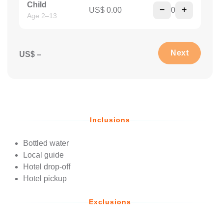
Child
−
+
US$ 0.00
0
Age 2–13
Next
US$ –
Inclusions
Bottled water
Local guide
Hotel drop-off
Hotel pickup
Exclusions