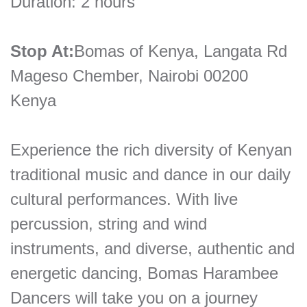
Duration: 2 hours
Stop At:
Bomas of Kenya, Langata Rd
Mageso Chember, Nairobi 00200
Kenya
Experience the rich diversity of Kenyan
traditional music and dance in our daily
cultural performances. With live
percussion, string and wind
instruments, and diverse, authentic and
energetic dancing, Bomas Harambee
Dancers will take you on a journey