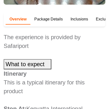
Overview
Package Details
Inclusions
Exclus
The experience is provided by
Safariport
What to expect
Itinerary
This is a typical itinerary for this
product
Stop At:
Kenyatta International