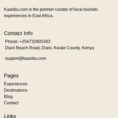
Kaaribu.com is the premier curator of local touristic
experiences in East Africa.
Contact Info
Phone: +254732905343
Diani Beach Road, Diani, Kwale County, Kenya
support@kaaribu.com
Pages
Experiences
Destinations
Blog
Contact
Links