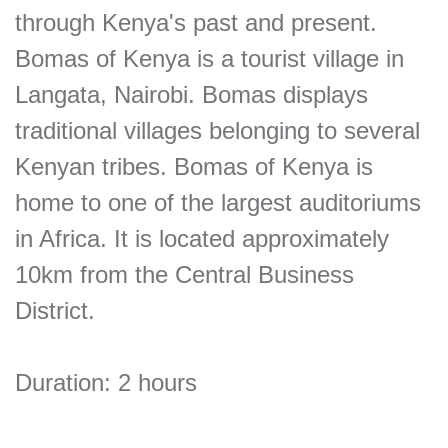
through Kenya's past and present.
Bomas of Kenya is a tourist village in
Langata, Nairobi. Bomas displays
traditional villages belonging to several
Kenyan tribes. Bomas of Kenya is
home to one of the largest auditoriums
in Africa. It is located approximately
10km from the Central Business
District.
Duration: 2 hours