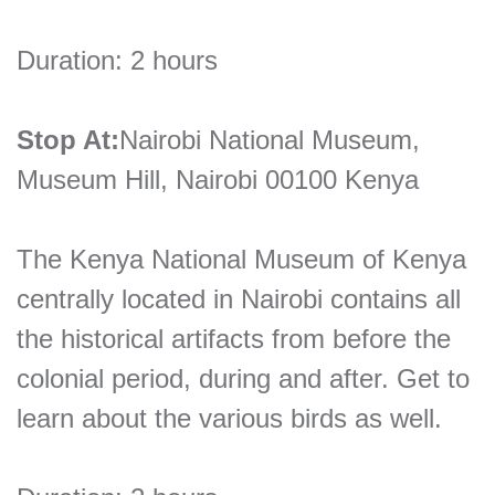
Duration: 2 hours
Stop At:
Nairobi National Museum,
Museum Hill, Nairobi 00100 Kenya
The Kenya National Museum of Kenya
centrally located in Nairobi contains all
the historical artifacts from before the
colonial period, during and after. Get to
learn about the various birds as well.