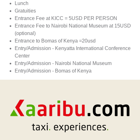
Lunch
Gratuities
Entrance Fee at KICC = 5USD PER PERSON
Entrance Fee to Nairobi National Museum at 15USD
(optional)
Entrance to Bomas of Kenya =20usd
Entry/Admission - Kenyatta International Conference
Center
Entry/Admission - Nairobi National Museum
Entry/Admission - Bomas of Kenya