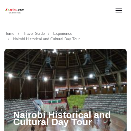
Home
Travel Guide
Experience
Nairobi Historical and Cultural Day Tour
Nairobi Historical and
Cultural Day Tour