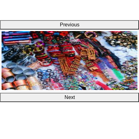
Previous
Next