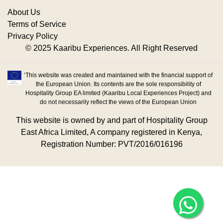
About Us
Terms of Service
Privacy Policy
© 2025 Kaaribu Experiences. All Right Reserved
‘This website was created and maintained with the financial support of
the European Union. Its contents are the sole responsibility of
Hospitality Group EA limited (Kaaribu Local Experiences Project) and
do not necessarily reflect the views of the European Union
This website is owned by and part of Hospitality Group
East Africa Limited, A company registered in Kenya,
Registration Number: PVT/2016/016196