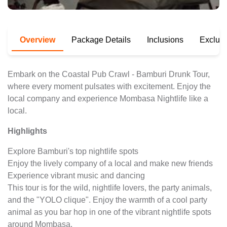
Overview
Package Details
Inclusions
Exclus
Embark on the Coastal Pub Crawl - Bamburi Drunk Tour,
where every moment pulsates with excitement. Enjoy the
local company and experience Mombasa Nightlife like a
local.
Highlights
Explore Bamburi's top nightlife spots
Enjoy the lively company of a local and make new friends
Experience vibrant music and dancing
This tour is for the wild, nightlife lovers, the party animals,
and the "YOLO clique". Enjoy the warmth of a cool party
animal as you bar hop in one of the vibrant nightlife spots
around Mombasa.