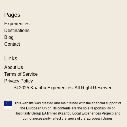
Pages
Experiences
Destinations
Blog
Contact
Links
About Us
Terms of Service
Privacy Policy
© 2025 Kaaribu Experiences. All Right Reserved
‘This website was created and maintained with the financial support of
the European Union. Its contents are the sole responsibility of
Hospitality Group EA limited (Kaaribu Local Experiences Project) and
do not necessarily reflect the views of the European Union