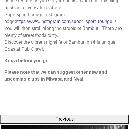
on the terrace as you sip your drinks. Dance to pulsating
beats in a lively atmosphere.
Supersport Lounge Instagram
page:
https://www.instagram.com/super_sport_lounge_/
You will then stroll along the streets of Bamburi. There are
plenty of street foods to try.
Discover the vibrant nightlife of Bamburi on this unique
Coastal Pub Crawl.
Know before you go
Please note that we can suggest other new and
upcoming clubs in Mtwapa and Nyali
Previous