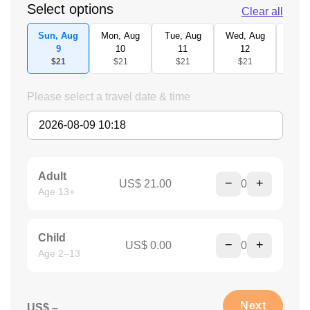
Select options
Clear all
Sun, Aug
Mon, Aug
Tue, Aug
Wed, Aug
Thu,
9
10
11
12
1
$21
$21
$21
$21
$2
Please select a travel date & time
Adult
−
+
US$ 21.00
0
Age 13+
Child
−
+
US$ 0.00
0
Age 2–13
Next
US$ –