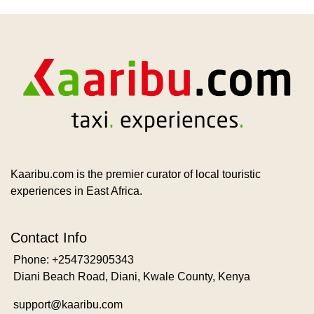
Kaaribu.com is the premier curator of local touristic
experiences in East Africa.
Contact Info
Phone: +254732905343
Diani Beach Road, Diani, Kwale County, Kenya
support@kaaribu.com