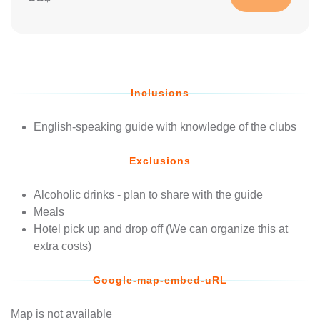
Inclusions
English-speaking guide with knowledge of the clubs
Exclusions
Alcoholic drinks - plan to share with the guide
Meals
Hotel pick up and drop off (We can organize this at
extra costs)
Google-map-embed-uRL
Map is not available