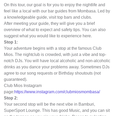
On this tour, our goal is for you to enjoy the nightlife and
feel like a local with our bar guides from Mombasa. Led by
a knowledgeable guide, visit top bars and clubs.
After meeting your guide, they will give you a brief
overview of what to expect and safety tips. You can also
suggest what you would like to experience here.
Stop 1:
Your adventure begins with a stop at the famous Club
Mios. The nightclub is crowded, with just a vibe and top-
notch DJs. You will have local alcoholic and non-alcoholic
drinks as you dance your problems away. Sometimes DJs
agree to our song requests or Birthday shoutouts (not
guaranteed).
Club Mios Instagram
page:
https://www.instagram.com/clubmiosmombasa/
Stop 2:
Your second stop will be the next vibe in Bamburi,
SuperSport Lounge. This has good Music, and you can sit