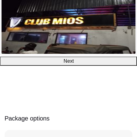
Next
Package options