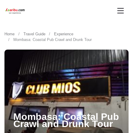
Home
Travel Guide
Experience
Mombasa: Coastal Pub Crawl and Drunk Tour
Mombasa: Coastal Pub
Crawl and Drunk Tour