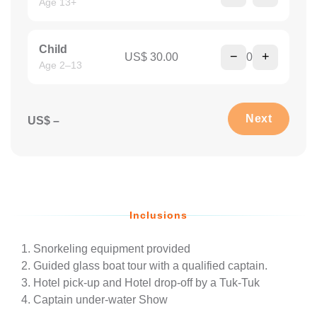
Age 13+
Child
−
+
US$ 30.00
0
Age 2–13
Next
US$ –
Inclusions
Snorkeling equipment provided
Guided glass boat tour with a qualified captain.
Hotel pick-up and Hotel drop-off by a Tuk-Tuk
Captain under-water Show