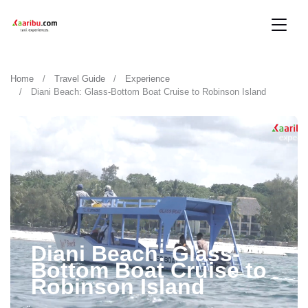
Home
Travel Guide
Experience
Diani Beach: Glass-Bottom Boat Cruise to Robinson Island
Diani Beach: Glass-
Bottom Boat Cruise to
Robinson Island