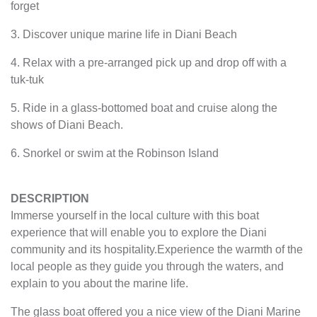
forget
3. Discover unique marine life in Diani Beach
4. Relax with a pre-arranged pick up and drop off with a
tuk-tuk
5. Ride in a glass-bottomed boat and cruise along the
shows of Diani Beach.
6. Snorkel or swim at the Robinson Island
DESCRIPTION
Immerse yourself in the local culture with this boat
experience that will enable you to explore the Diani
community and its hospitality.Experience the warmth of the
local people as they guide you through the waters, and
explain to you about the marine life.
The glass boat offered you a nice view of the Diani Marine