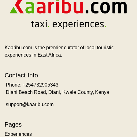
Kaaribu.com is the premier curator of local touristic
experiences in East Africa.
Contact Info
Phone: +254732905343
Diani Beach Road, Diani, Kwale County, Kenya
support@kaaribu.com
Pages
Experiences