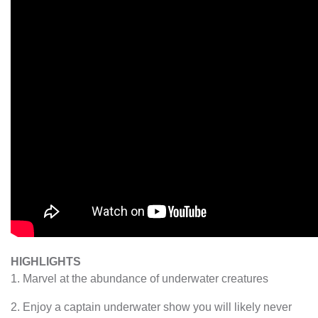
HIGHLIGHTS
1. Marvel at the abundance of underwater creatures
2. Enjoy a captain underwater show you will likely never