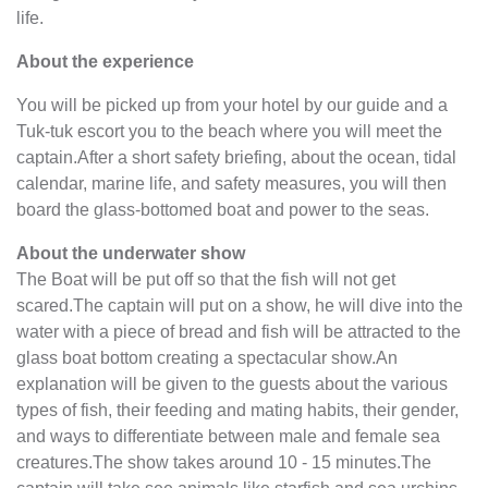
life.
About the experience
You will be picked up from your hotel by our guide and a
Tuk-tuk escort you to the beach where you will meet the
captain.After a short safety briefing, about the ocean, tidal
calendar, marine life, and safety measures, you will then
board the glass-bottomed boat and power to the seas.
About the underwater show
The Boat will be put off so that the fish will not get
scared.The captain will put on a show, he will dive into the
water with a piece of bread and fish will be attracted to the
glass boat bottom creating a spectacular show.An
explanation will be given to the guests about the various
types of fish, their feeding and mating habits, their gender,
and ways to differentiate between male and female sea
creatures.The show takes around 10 - 15 minutes.The