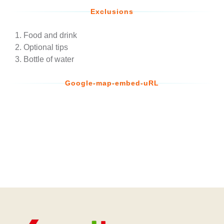
Exclusions
Food and drink
Optional tips
Bottle of water
Google-map-embed-uRL