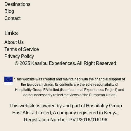
Destinations
Blog
Contact
Links
About Us
Terms of Service
Privacy Policy
© 2025 Kaaribu Experiences. All Right Reserved
‘This website was created and maintained with the financial support of
the European Union. Its contents are the sole responsibility of
Hospitality Group EA limited (Kaaribu Local Experiences Project) and
do not necessarily reflect the views of the European Union
This website is owned by and part of Hospitality Group
East Africa Limited, A company registered in Kenya,
Registration Number: PVT/2016/016196