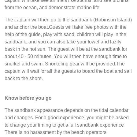
captain will take see animals like starfish and sea urchins
from the ocean, and demonstrate marine life.
The captain will then go to the sandbank (Robinson Island)
and anchor the boat.Guests will take free photos with the
help of the guide, play with sand, children will play in the
sandbank, and you can also take your towel and lazily
bask in the hot sun. The guest will be at the sandbank for
about 40 - 50 minutes. You will then have enough time to
snorkel and swim. Snorkeling gear will be provided.The
captain will wait for all the guests to board the boat and sail
back to the shore.
Know before you go
The sandbank appearance depends on the tidal calendar
and changes. For a good experience, you might be asked
to change your timing to get a full sandbank experience
There is no harassment by the beach operators.