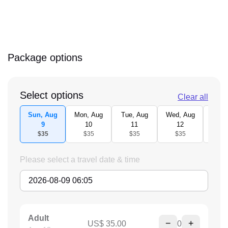
Package options
Select options
Clear all
Sun, Aug
Mon, Aug
Tue, Aug
Wed, Aug
Thu,
9
10
11
12
1
$35
$35
$35
$35
$3
Please select a travel date & time
Adult
−
+
US$ 35.00
0