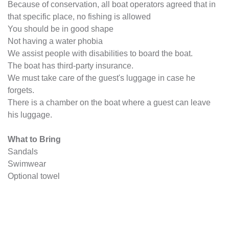
Because of conservation, all boat operators agreed that in
that specific place, no fishing is allowed
You should be in good shape
Not having a water phobia
We assist people with disabilities to board the boat.
The boat has third-party insurance.
We must take care of the guest's luggage in case he
forgets.
There is a chamber on the boat where a guest can leave
his luggage.
What to Bring
Sandals
Swimwear
Optional towel