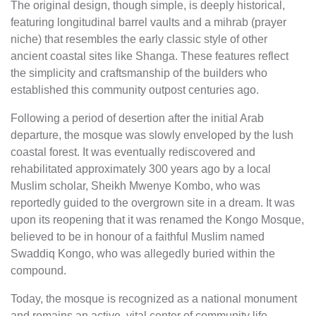
The original design, though simple, is deeply historical,
featuring longitudinal barrel vaults and a mihrab (prayer
niche) that resembles the early classic style of other
ancient coastal sites like Shanga. These features reflect
the simplicity and craftsmanship of the builders who
established this community outpost centuries ago.
Following a period of desertion after the initial Arab
departure, the mosque was slowly enveloped by the lush
coastal forest. It was eventually rediscovered and
rehabilitated approximately 300 years ago by a local
Muslim scholar, Sheikh Mwenye Kombo, who was
reportedly guided to the overgrown site in a dream. It was
upon its reopening that it was renamed the Kongo Mosque,
believed to be in honour of a faithful Muslim named
Swaddiq Kongo, who was allegedly buried within the
compound.
Today, the mosque is recognized as a national monument
and remains an active, vital center of community life.