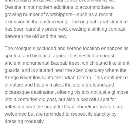
Despite minor modern additions to accommodate a
growing number of worshippers—such as a recent
extension to the eastern wing—the original coral structure
has been carefully preserved, creating a striking contrast
between the old and the new.
The mosque’s secluded and serene location enhances its
spiritual and historical appeal. It is nestled amongst
ancient, monumental Baobab trees, which stand like silent
guards, and is situated near the scenic estuary where the
Kongo River flows into the Indian Ocean. This confluence
of nature and history makes the site a profound and
picturesque destination, offering visitors not just a glimpse
into a centuries-old past, but also a peaceful spot for
reflection near the beautiful Diani shoreline. Visitors are
welcomed but are reminded to respect its sanctity by
dressing modestly.