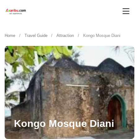
Home
Travel Guide
Attraction
Kongo Mosque Diani
Kongo Mosque Diani