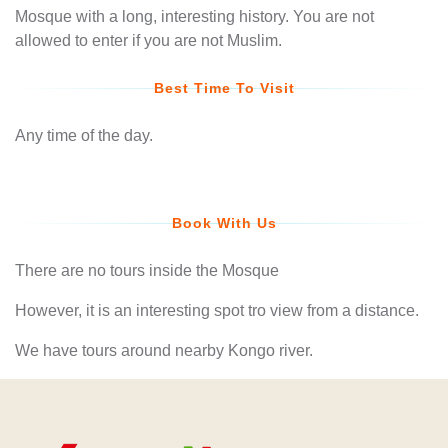
Mosque with a long, interesting history. You are not
allowed to enter if you are not Muslim.
Best Time To Visit
Any time of the day.
Book With Us
There are no tours inside the Mosque
However, it is an interesting spot tro view from a distance.
We have tours around nearby Kongo river.