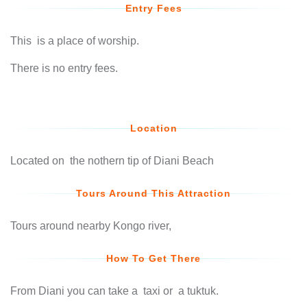
Entry Fees
This is a place of worship.
There is no entry fees.
Location
Located on the nothern tip of Diani Beach
Tours Around This Attraction
Tours around nearby Kongo river,
How To Get There
From Diani you can take a taxi or a tuktuk.