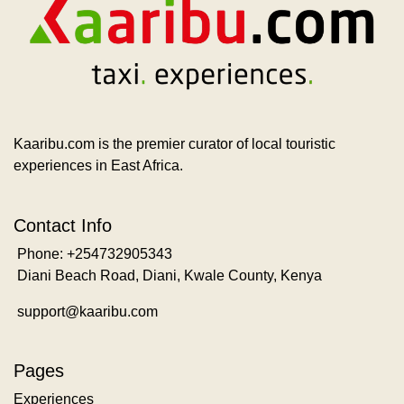
Kaaribu.com is the premier curator of local touristic
experiences in East Africa.
Contact Info
Phone: +254732905343
Diani Beach Road, Diani, Kwale County, Kenya
support@kaaribu.com
Pages
Experiences