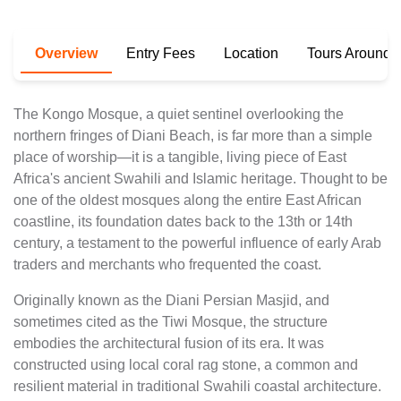
Overview
Entry Fees
Location
Tours Around T
The Kongo Mosque, a quiet sentinel overlooking the
northern fringes of Diani Beach, is far more than a simple
place of worship—it is a tangible, living piece of East
Africa's ancient Swahili and Islamic heritage. Thought to be
one of the oldest mosques along the entire East African
coastline, its foundation dates back to the 13th or 14th
century, a testament to the powerful influence of early Arab
traders and merchants who frequented the coast.
Originally known as the Diani Persian Masjid, and
sometimes cited as the Tiwi Mosque, the structure
embodies the architectural fusion of its era. It was
constructed using local coral rag stone, a common and
resilient material in traditional Swahili coastal architecture.