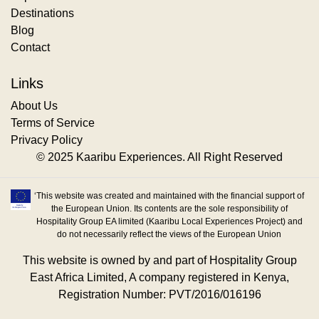
Destinations
Blog
Contact
Links
About Us
Terms of Service
Privacy Policy
© 2025 Kaaribu Experiences. All Right Reserved
‘This website was created and maintained with the financial support of
the European Union. Its contents are the sole responsibility of
Hospitality Group EA limited (Kaaribu Local Experiences Project) and
do not necessarily reflect the views of the European Union
This website is owned by and part of Hospitality Group
East Africa Limited, A company registered in Kenya,
Registration Number: PVT/2016/016196